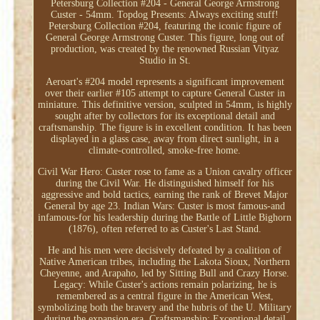
Petersburg Collection #204 - General George Armstrong
Custer - 54mm. Topdog Presents: Always exciting stuff!
Petersburg Collection #204, featuring the iconic figure of
General George Armstrong Custer. This figure, long out of
production, was created by the renowned Russian Vityaz
Studio in St.
Aeroart's #204 model represents a significant improvement
over their earlier #105 attempt to capture General Custer in
miniature. This definitive version, sculpted in 54mm, is highly
sought after by collectors for its exceptional detail and
craftsmanship. The figure is in excellent condition. It has been
displayed in a glass case, away from direct sunlight, in a
climate-controlled, smoke-free home.
Civil War Hero: Custer rose to fame as a Union cavalry officer
during the Civil War. He distinguished himself for his
aggressive and bold tactics, earning the rank of Brevet Major
General by age 23. Indian Wars: Custer is most famous-and
infamous-for his leadership during the Battle of Little Bighorn
(1876), often referred to as Custer's Last Stand.
He and his men were decisively defeated by a coalition of
Native American tribes, including the Lakota Sioux, Northern
Cheyenne, and Arapaho, led by Sitting Bull and Crazy Horse.
Legacy: While Custer's actions remain polarizing, he is
remembered as a central figure in the American West,
symbolizing both the bravery and the hubris of the U. Military
during the expansion era. Craftsmanship: Exceptional detail