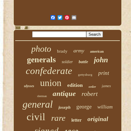
photo
army
brady
american
generals
john
soldier
battle
confederate
print
gettysburg
union
edition
james
ulysses
order
antique
robert
sherman
general
george
william
joseph
civil
rare
original
letter
signed