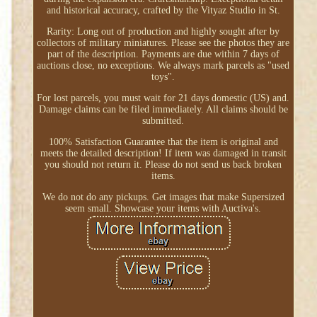
and historical accuracy, crafted by the Vityaz Studio in St.
Rarity: Long out of production and highly sought after by
collectors of military miniatures. Please see the photos they are
part of the description. Payments are due within 7 days of
auctions close, no exceptions. We always mark parcels as "used
toys".
For lost parcels, you must wait for 21 days domestic (US) and.
Damage claims can be filed immediately. All claims should be
submitted.
100% Satisfaction Guarantee that the item is original and
meets the detailed description! If item was damaged in transit
you should not return it. Please do not send us back broken
items.
We do not do any pickups. Get images that make Supersized
seem small. Showcase your items with Auctiva's.