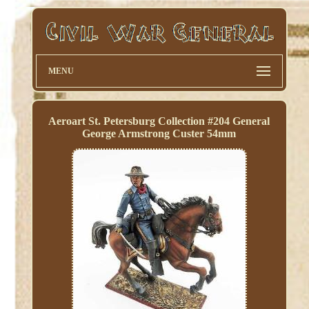
MENU
Aeroart St. Petersburg Collection #204 General
George Armstrong Custer 54mm