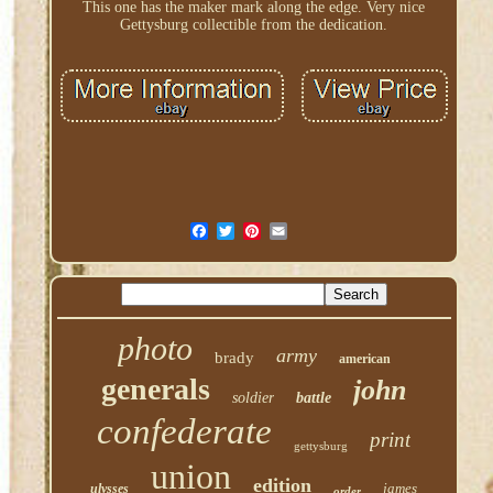
This one has the maker mark along the edge. Very nice
Gettysburg collectible from the dedication.
photo
army
brady
american
generals
john
soldier
battle
confederate
print
gettysburg
union
edition
james
ulysses
order