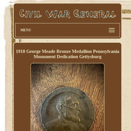
MENU
1910 George Meade Bronze Medallion Pennsylvania
Monument Dedication Gettysburg