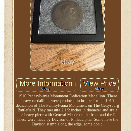
1910 Pennsylvania Monument Dedication Medallion. These
heavy medallions were produced in bronze for the 1910
dedication of The Pennsylvania Monument on The Gettysburg
Battlefield. They measure 2 1/2 inches in diameter and are a
nice heavy piece with General Meade on the front and the Pa.
These were made by Davison of Philadelphia. Some have the
Davison stamp along the edge, some don't.