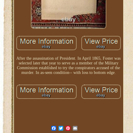
After the assassination of President. In April 1865, Foster was
selected later that year to serve as a member of the Military
Commission established to try the conspirators accused of the
murder. In as-seen condition-- with loss to bottom edge.