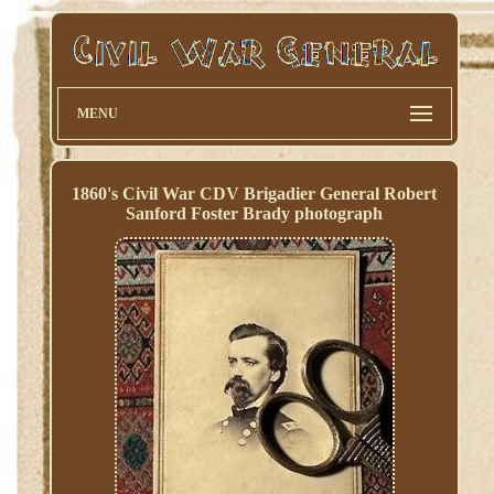
MENU
1860's Civil War CDV Brigadier General Robert
Sanford Foster Brady photograph