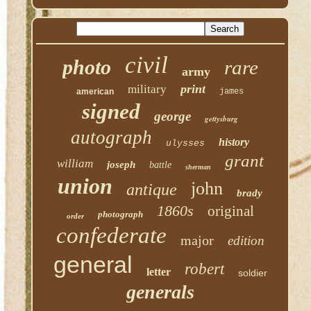
civil
photo
rare
army
print
military
american
james
signed
george
gettysburg
autograph
history
ulysses
grant
william
joseph
battle
sherman
union
john
antique
brady
1860s
original
photograph
order
confederate
major
edition
general
robert
letter
soldier
generals