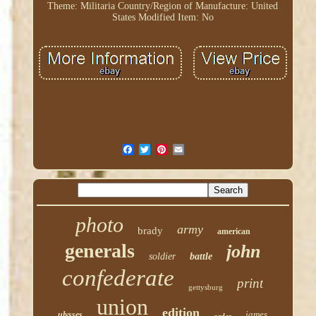
Theme: Militaria
Country/Region of Manufacture: United
States
Modified Item: No
photo
army
brady
american
generals
john
soldier
battle
confederate
print
gettysburg
union
edition
james
ulysses