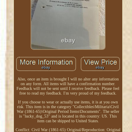
Also, once an item is brought I will no alter any information
on any form. All items will have a confirmation number.
Feedback will not be sent until I receive feedback. Please feel
free to read my feedback. I'm very proud of my feedback.
If you choose to wear or actually use items, it is at you own
risk. This item is in the category "Collectibles\Militaria\Civil
War (1861-65)\Original Period Items\Documents". The seller
is "lucky_dog_53" and is located in this country: US. This
item can be shipped to United States.
Conflict: Civil War (1861-65)
Original/Reproduction: Original