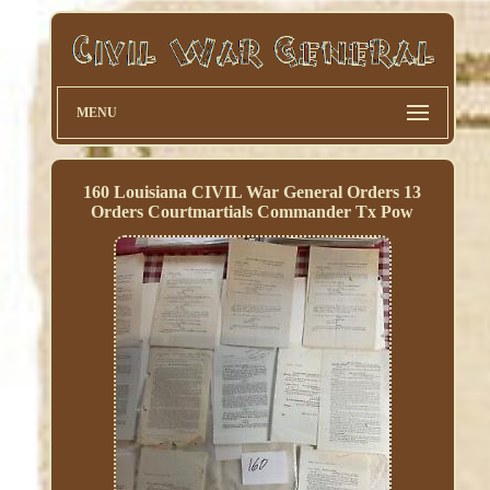
MENU
160 Louisiana CIVIL War General Orders 13
Orders Courtmartials Commander Tx Pow