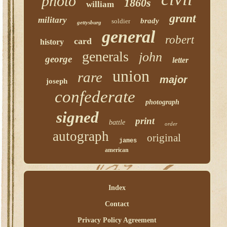
photo
1860s
william
grant
military
brady
soldier
gettysburg
general
robert
card
history
generals
john
george
letter
union
rare
major
joseph
confederate
photograph
signed
print
battle
order
autograph
original
james
american
Index
Contact
Privacy Policy Agreement