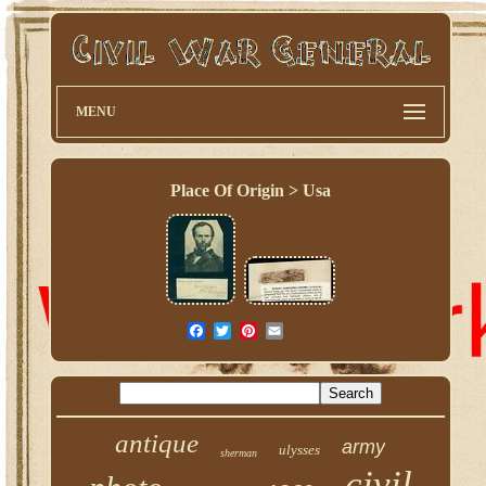
MENU
Place Of Origin > Usa
antique
army
ulysses
sherman
civil