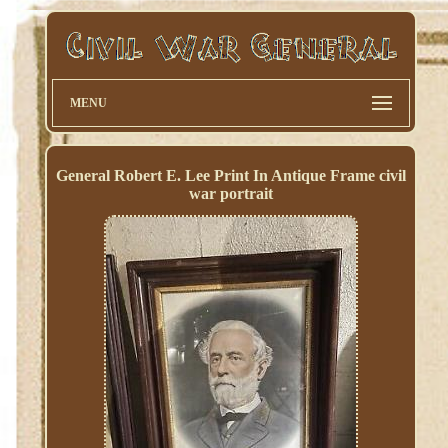
MENU
General Robert E. Lee Print In Antique Frame civil
war portrait