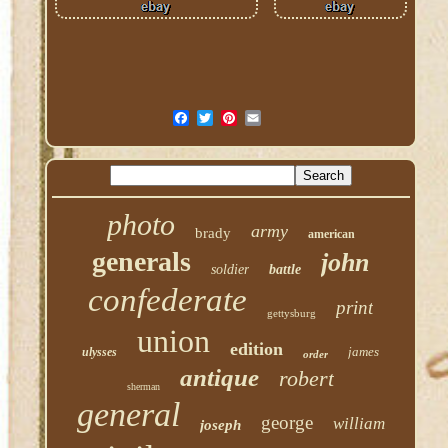
photo
army
brady
american
generals
john
soldier
battle
confederate
print
gettysburg
union
edition
james
ulysses
order
antique
robert
sherman
general
george
william
joseph