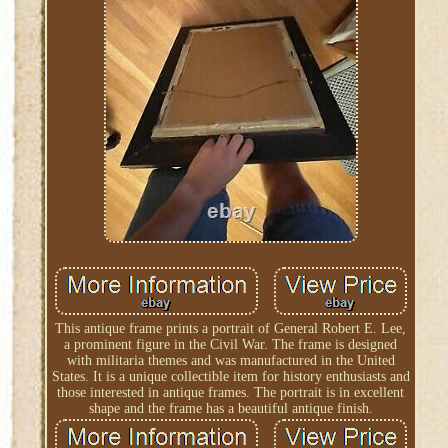
This antique frame prints a portrait of General Robert E. Lee,
a prominent figure in the Civil War. The frame is designed
with militaria themes and was manufactured in the United
States. It is a unique collectible item for history enthusiasts and
those interested in antique frames. The portrait is in excellent
shape and the frame has a beautiful antique finish.