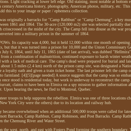
ions. Light cracking at lower left edge. Old staining, most notable at bottom e
th century Americana history, photography, American photos, military, etc. This 
Add this to your image or paper / ephemera collection.
 was originally a barracks for "Camp Rathbun" or "Camp Chemung", a key must
ween 1861 and 1864. The 30-acre (120,000 m2) site was selected partially due 
crisscrossed in the midst of the city. The Camp fell into disuse as the war prog
nverted into a military prison in the summer of 1864.
POWs. Its capacity was 4,000, but it held 12,000 within one month of opening. 
ts, but that it was turned into a prison for 10,000 and the Union Commissary G
July 6, 1864, until July 11, 1865 (date of last arrival), was dubbed "Hellmira"
 from a combination of malnutrition, continued exposure to harsh winter weathe
 with a lack of medical care. The camp's dead were prepared for burial and laid
bout 1.5 miles (2.4 km) north of the prison camp site, was designated a Nati
e a loyalty oath and given a train ticket home. The last prisoner left the camp
o farmland. [4][5][page needed] A source suggests that the camp was so embarr
n once stood is residential today, but work is underway to reconstruct the camp
Surratt, claims to have been in Elmira on a spy mission to gather information a
. Upon hearing the news, he fled to Montreal, Quebec.
eer troops to help suppress the rebellion. Elmira was one of three locations ch
ew York City were the others) due to its location and railway hub.
kly became overwhelmed when an additional 500,000 troops were called for later
; Arnott Barracks, Camp Rathbun, Camp Robinson, and Post Barracks. Camp Rath
en the Chemung River and Water Street.
 the west, north, and east with Fosters Pond forming the southern boundary. 