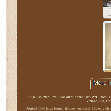
Huge Albumen - by J. For offer, a rare Civil War Photo! F
Vintage, Old, Or
Original 1890 large format albumen on board. The only phot