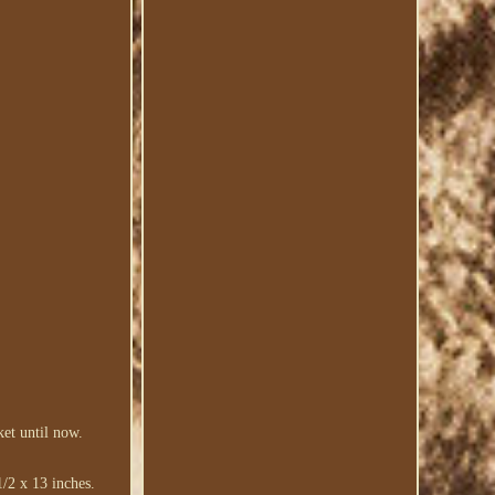
et until now.
/2 x 13 inches.