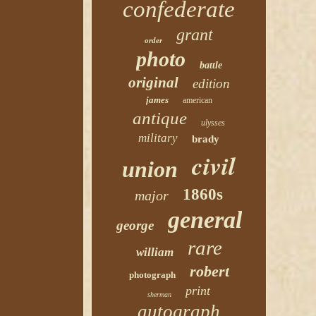
confederate
grant
order
photo
battle
original
edition
james
american
antique
ulysses
military
brady
civil
union
1860s
major
general
george
rare
william
robert
photograph
print
sherman
autograph