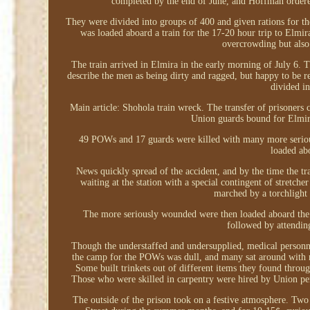
completed by the end of June, and Hoffman order
They were divided into groups of 400 and given rations for th
was loaded aboard a train for the 17-20 hour trip to Elmi
overcrowding but also 
The train arrived in Elmira in the early morning of July 6
describe the men as being dirty and ragged, but happy to be 
divided i
Main article: Shohola train wreck. The transfer of prisoners
Union guards bound for Elmira
49 POWs and 17 guards were killed with many more serious
loaded abo
News quickly spread of the accident, and by the time the tra
waiting at the station with a special contingent of stretc
marched by a torchlight
The more seriously wounded were then loaded aboard the 
followed by attending
Though the understaffed and undersupplied, medical personnel
the camp for the POWs was dull, and many sat around with n
Some built trinkets out of different items they found throu
Those who were skilled in carpentry were hired by Union pers
The outside of the prison took on a festive atmosphere. Two 