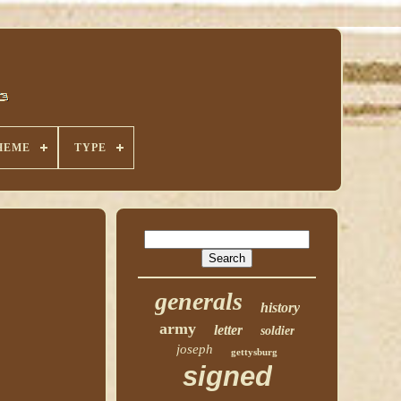
HEME
TYPE
generals
history
army
letter
soldier
joseph
gettysburg
signed