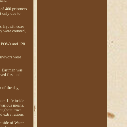
land.
 of 400 prisoners
t only due to
p. Eyewitnesses
ey were counted,
ate POWs and 128
urvivors were
ed. Eastman was
ved first and
 of the day,
er. Life inside
 various means.
roughout town.
d extra rations.
e side of Water