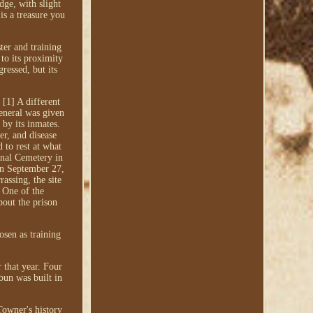
dge, with slight
is a treasure you
er and training
to its proximity
ressed, but its
[1] A different
eneral was given
 by its inmates.
r, and disease
 to rest at what
onal Cemetery in
 on September 27,
assing, the site
. One of the
bout the prison
osen as training
 that year. Four
bun was built in
Towner's history