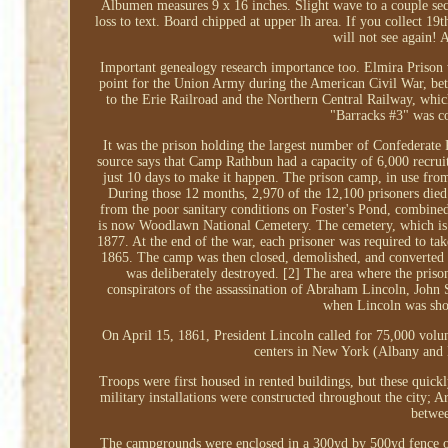
Albumen measures 9 x 16 inches. Slight wave to a couple sect
loss to text. Board chipped at upper lh area. If you collect 19
will not see again! 
Important genealogy research importance too. Elmira Prison
point for the Union Army during the American Civil War, bet
to the Erie Railroad and the Northern Central Railway, which 
"Barracks #3" was co
It was the prison holding the largest number of Confederate 
source says that Camp Rathbun had a capacity of 6,000 recrui
just 10 days to make it happen. The prison camp, in use from 
During those 12 months, 2,970 of the 12,100 prisoners died
from the poor sanitary conditions on Foster's Pond, combined
is now Woodlawn National Cemetery. The cemetery, which is a
1877. At the end of the war, each prisoner was required to tak
1865. The camp was then closed, demolished, and converted t
was deliberately destroyed. [2] The area where the priso
conspirators of the assassination of Abraham Lincoln, John 
when Lincoln was shot
On April 15, 1861, President Lincoln called for 75,000 volunt
centers in New York (Albany and N
Troops were first housed in rented buildings, but these quic
military installations were constructed throughout the city
betwe
The campgrounds were enclosed in a 300yd by 500yd fence on