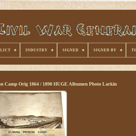
LICT
INDUSTRY
SIGNED
SIGNED BY
T
ison Camp Orig 1864 / 1890 HUGE Albumen Photo Larkin