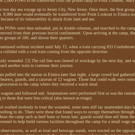
ed 2,000 POWs to be transferred from the prison camp in Point Lookout, Mary
e two day sea voyage up to Jersey City, New Jersey. Once there, the first group
ra. 8,000 men would eventually be transferred from Point Lookout to Elmira no
because of its vulnerability to attack from land and sea.
. The POWs were then unloaded, put in double columns, and marched to the cam
removed from their previous horrid confinement. Upon arriving at the camp, th
nto groups of 100, and shown their quarters.
 continued without incident until July 15, when a train carrying 833 Confeder
 collided with a coal train coming from the opposite direction.
ly wounded. [3] The rail line was cleared of wreckage by the next day, and s
ard another train to continue their journey.
in pulled into the station in Elmira later that night, a large crowd had gather
her bearers, guards, and a caravan of 12 wagons. Those that could walk were remo
 procession to the camp where they received a warm meal.
wagons and followed suit. Amputations were performed first as was the custom
 to those that were less critical (also known as triage).
 worked tirelessly to treat the wounded, some men still lay unattended days lat
othing to do. There were those that found ways to occupy themselves through
ghout the camp such as beef bone or horse hair; guards would then sell them th
onnel to help build various facilities throughout the camp for a small wage an
observatories, as well as food and beverage stands, were erected on the opposit