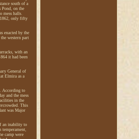
tance south of a
s Pond, on the
o mess halls.
1862, only fifty
as enacted by the
 the western part
arracks, with an
1864 it had been
sary General of
at Elmira as a
s. According to
 day and the mess
cilities in the
vercrowded. This
dant was Major
 an inability to
ven temperament,
 the camp were