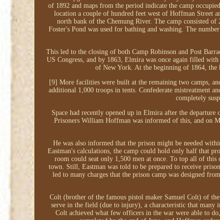
of 1892 and maps from the period indicate the camp occupied
location a couple of hundred feet west of Hoffman Street a
north bank of the Chemung River. The camp consisted of 20
Foster's Pond was used for bathing and washing. The number of
This led to the closing of both Camp Robinson and Post Barrac
US Congress, and by 1863, Elmira was once again filled with t
of New York. At the beginning of 1864, the
[9] More facilities were built at the remaining two camps, a
additional 1,000 troops in tents. Confederate mistreatment a
completely sus
Space had recently opened up in Elmira after the departure
Prisoners William Hoffman was informed of this, and on Ma
He was also informed that the prison might be needed within
Eastman's calculations, the camp could hold only half that pr
room could seat only 1,500 men at once. To top all of this off
town. Still, Eastman was told to be prepared to receive pris
led to many charges that the prison camp was designed fro
Colt (brother of the famous pistol maker Samuel Colt) of the
serve in the field (due to injury), a characteristic that man
Colt achieved what few officers in the war were able to do