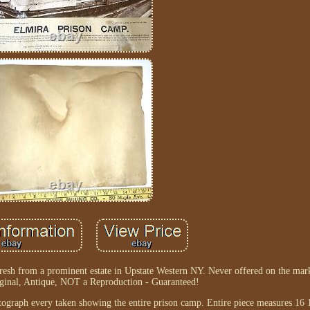
resh from a prominent estate in Upstate Western NY. Never offered on the mark
iginal, Antique, NOT a Reproduction - Guaranteed!
ograph every taken showing the entire prison camp. Entire piece measures 16 1