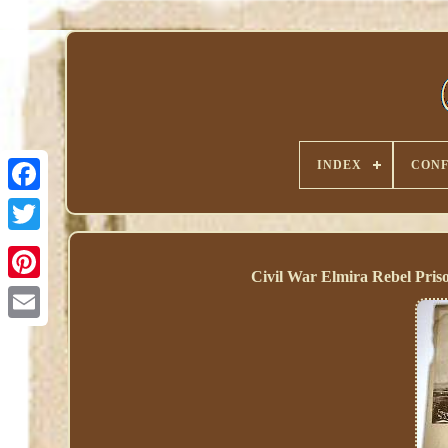
INDEX
CONF
Civil War Elmira Rebel Pr
Pinterest