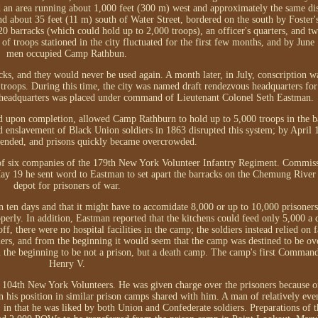
 an area running about 1,000 feet (300 m) west and approximately the same dis
nd about 35 feet (11 m) south of Water Street, bordered on the south by Foster'
 barracks (which could hold up to 2,000 troops), an officer's quarters, and tw
 troops stationed in the city fluctuated for the first few months, and by June 
men occupied Camp Rathbun.
ks, and they would never be used again. A month later, in July, conscription w
roops. During this time, the city was named draft rendezvous headquarters for
 headquarters was placed under command of Lieutenant Colonel Seth Eastman.
nd upon completion, allowed Camp Rathburn to hold up to 5,000 troops in the b
nd enslavement of Black Union soldiers in 1863 disrupted this system; by April 
pended, and prisons quickly became overcrowded.
 of six companies of the 179th New York Volunteer Infantry Regiment. Commis
y 19 he sent word to Eastman to set apart the barracks on the Chemung River 
depot for prisoners of war.
 ten days and that it might have to accomidate 8,000 or up to 10,000 prisoner
operly. In addition, Eastman reported that the kitchens could feed only 5,000 a
, there were no hospital facilities in the camp; the soldiers instead relied on fa
oners, and from the beginning it would seem that the camp was destined to be o
m the beginning to be not a prison, but a death camp. The camp's first Comman
Henry V.
 104th New York Volunteers. He was given charge over the prisoners because of
y in his position in similar prison camps shared with him. A man of relatively e
, in that he was liked by both Union and Confederate soldiers. Preparations of