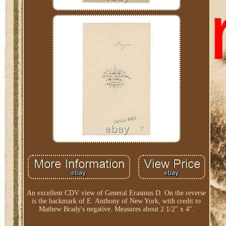
An excellent CDV view of General Erasmus D. On the reverse
is the backmark of E. Anthony of New York, with credit to
Mathew Brady's negative. Measures about 2 1/2" x 4".