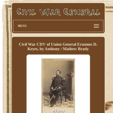
MENU
Civil War CDV of Union General Erasmus D.
Keyes, by Anthony / Mathew Brady