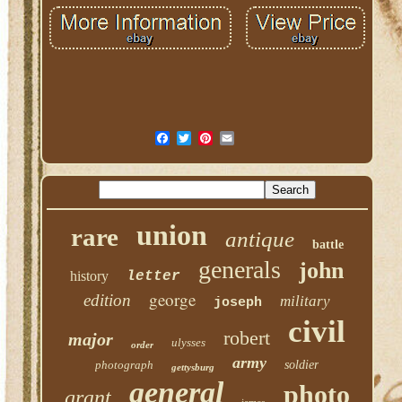
union
rare
antique
battle
generals
john
history
letter
george
edition
military
joseph
civil
robert
major
ulysses
order
army
photograph
soldier
gettysburg
general
photo
grant