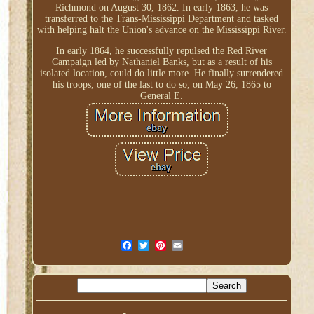
Richmond on August 30, 1862. In early 1863, he was
transferred to the Trans-Mississippi Department and tasked
with helping halt the Union's advance on the Mississippi River.
In early 1864, he successfully repulsed the Red River
Campaign led by Nathaniel Banks, but as a result of his
isolated location, could do little more. He finally surrendered
his troops, one of the last to do so, on May 26, 1865 to
General E.