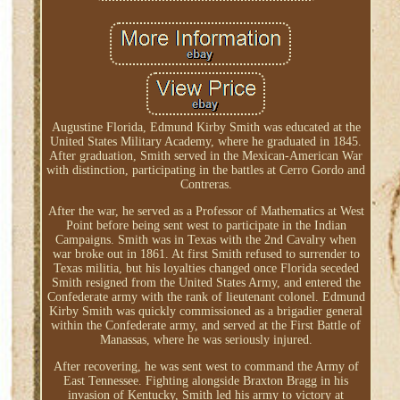
Augustine Florida, Edmund Kirby Smith was educated at the
United States Military Academy, where he graduated in 1845.
After graduation, Smith served in the Mexican-American War
with distinction, participating in the battles at Cerro Gordo and
Contreras.
After the war, he served as a Professor of Mathematics at West
Point before being sent west to participate in the Indian
Campaigns. Smith was in Texas with the 2nd Cavalry when
war broke out in 1861. At first Smith refused to surrender to
Texas militia, but his loyalties changed once Florida seceded
Smith resigned from the United States Army, and entered the
Confederate army with the rank of lieutenant colonel. Edmund
Kirby Smith was quickly commissioned as a brigadier general
within the Confederate army, and served at the First Battle of
Manassas, where he was seriously injured.
After recovering, he was sent west to command the Army of
East Tennessee. Fighting alongside Braxton Bragg in his
invasion of Kentucky, Smith led his army to victory at