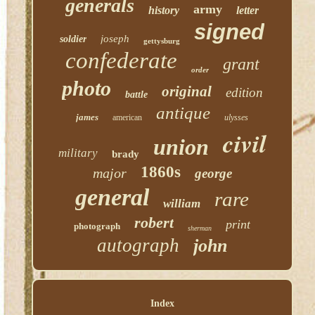
generals
army
history
letter
signed
joseph
soldier
gettysburg
confederate
grant
order
photo
original
edition
battle
antique
james
american
ulysses
civil
union
military
brady
1860s
major
george
general
rare
william
robert
print
photograph
sherman
autograph
john
Index