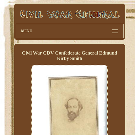
MENU
Civil War CDV Confederate General Edmund
Kirby Smith