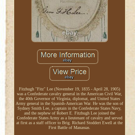
Fitzhugh "Fitz" Lee (November 19, 1835 - April 28, 1905)
was a Confederate cavalry general in the American Civil War,
the 40th Governor of Virginia, diplomat, and United States
Army general in the Spanish-American War. He was the son of
Sydney Smith Lee, a captain in the Confederate States Navy,
and the nephew of Robert E. Fitzhugh Lee joined the
Confederate States Army as a lieutenant of cavalry and served
at first as a staff officer to Brig. Richard Stoddert Ewell at the
First Battle of Manassas.