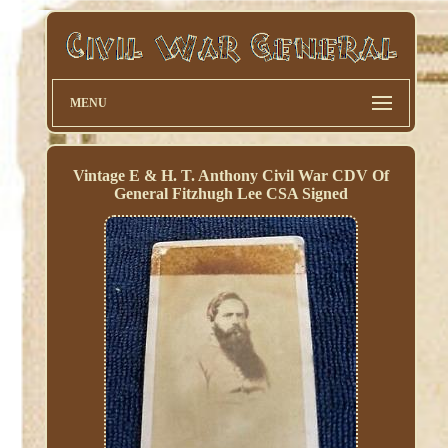
MENU
Vintage E & H. T. Anthony Civil War CDV Of
General Fitzhugh Lee CSA Signed