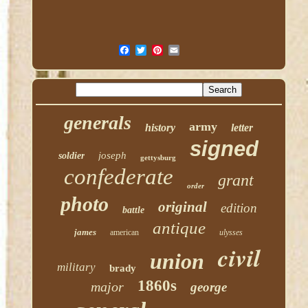
generals
army
history
letter
signed
joseph
soldier
gettysburg
confederate
grant
order
photo
original
edition
battle
antique
james
american
ulysses
civil
union
military
brady
1860s
major
george