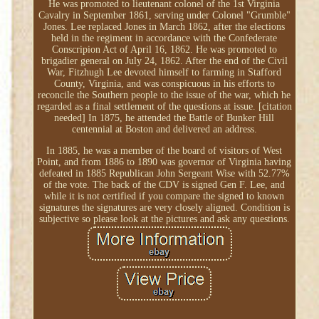
He was promoted to lieutenant colonel of the 1st Virginia
Cavalry in September 1861, serving under Colonel "Grumble"
Jones. Lee replaced Jones in March 1862, after the elections
held in the regiment in accordance with the Confederate
Conscripion Act of April 16, 1862. He was promoted to
brigadier general on July 24, 1862. After the end of the Civil
War, Fitzhugh Lee devoted himself to farming in Stafford
County, Virginia, and was conspicuous in his efforts to
reconcile the Southern people to the issue of the war, which he
regarded as a final settlement of the questions at issue. [citation
needed] In 1875, he attended the Battle of Bunker Hill
centennial at Boston and delivered an address.
In 1885, he was a member of the board of visitors of West
Point, and from 1886 to 1890 was governor of Virginia having
defeated in 1885 Republican John Sergeant Wise with 52.77%
of the vote. The back of the CDV is signed Gen F. Lee, and
while it is not certified if you compare the signed to known
signatures the signatures are very closely aligned. Condition is
subjective so please look at the pictures and ask any questions.