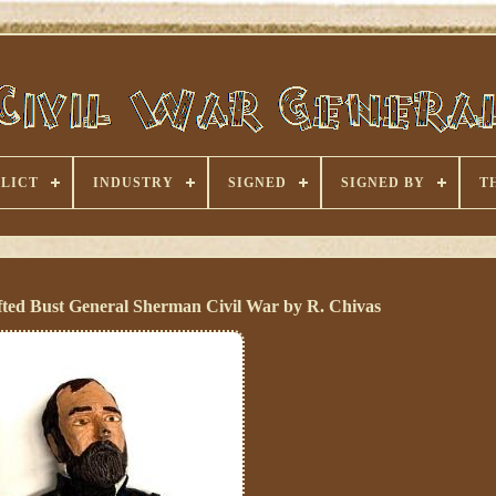
LICT
INDUSTRY
SIGNED
SIGNED BY
T
ted Bust General Sherman Civil War by R. Chivas