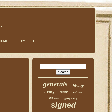
HEME
TYPE
generals
history
army
letter
soldier
joseph
gettysburg
signed