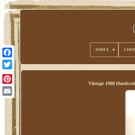
INDEX
CONF
Vintage 1988 Handcraf
Pinterest