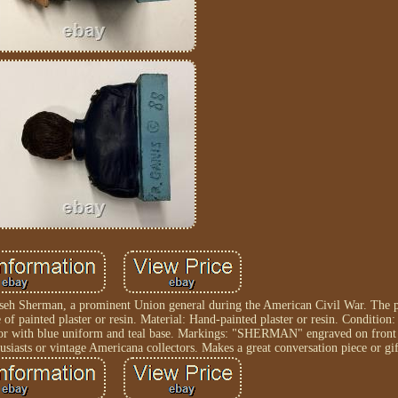
mseh Sherman, a prominent Union general during the American Civil War. The pi
 of painted plaster or resin. Material: Hand-painted plaster or resin. Condition
olor with blue uniform and teal base. Markings: "SHERMAN" engraved on front 
husiasts or vintage Americana collectors. Makes a great conversation piece or gif