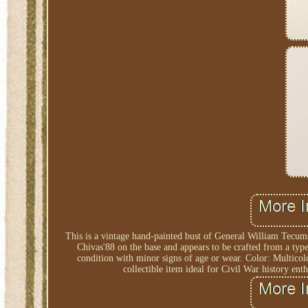
This is a vintage hand-painted bust of General William Tecu
Chivas'88 on the base and appears to be crafted from a type
condition with minor signs of age or wear. Color: Multic
collectible item ideal for Civil War history ent