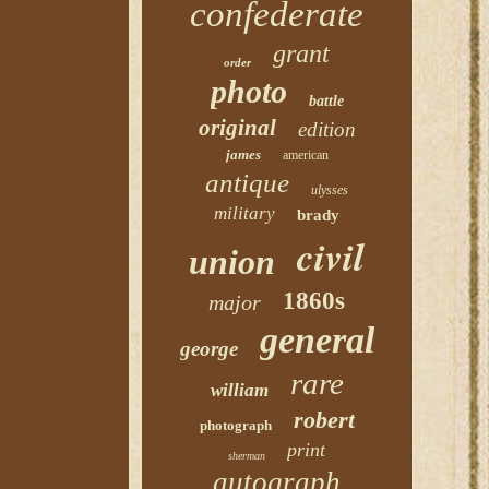
confederate
grant
order
photo
battle
original
edition
james
american
antique
ulysses
military
brady
civil
union
1860s
major
general
george
rare
william
robert
photograph
print
sherman
autograph