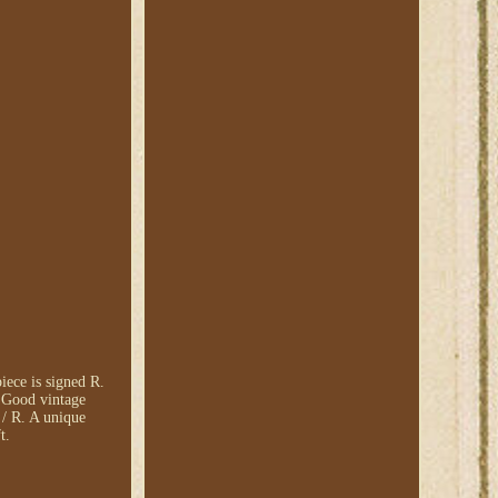
ece is signed R.
: Good vintage
/ R. A unique
t.