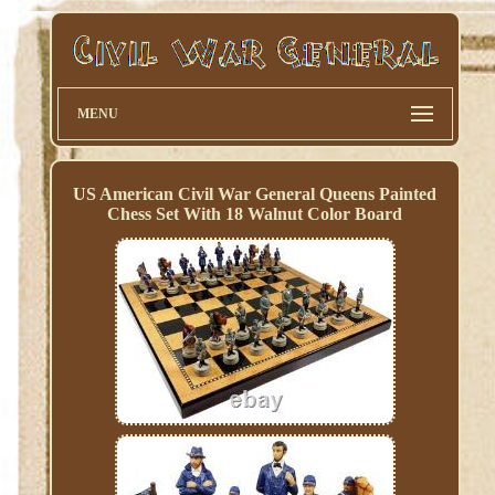
MENU
US American Civil War General Queens Painted
Chess Set With 18 Walnut Color Board