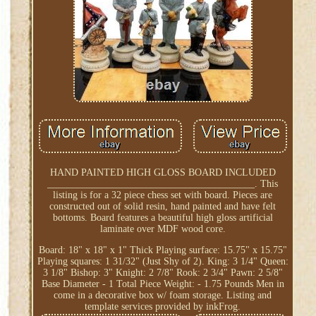
HAND PAINTED HIGH GLOSS BOARD INCLUDED
__________________________________________. This
listing is for a 32 piece chess set with board. Pieces are
constructed out of solid resin, hand painted and have felt
bottoms. Board features a beautiful high gloss artificial
laminate over MDF wood core.
Board: 18" x 18" x 1" Thick Playing surface: 15.75" x 15.75"
Playing squares: 1 31/32" (Just Shy of 2). King: 3 1/4" Queen:
3 1/8" Bishop: 3" Knight: 2 7/8" Rook: 2 3/4" Pawn: 2 5/8"
Base Diameter - 1 Total Piece Weight: - 1.75 Pounds Men in
come in a decorative box w/ foam storage. Listing and
template services provided by inkFrog.