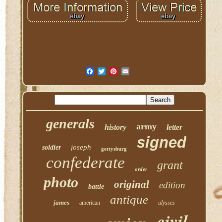
generals
army
history
letter
signed
joseph
soldier
gettysburg
confederate
grant
order
photo
original
edition
battle
antique
james
american
ulysses
civil