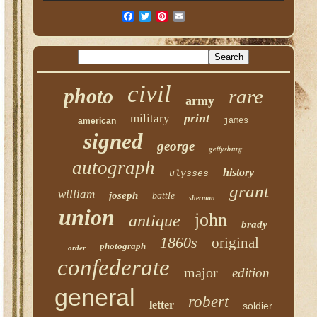
civil
photo
rare
army
print
military
american
james
signed
george
gettysburg
autograph
history
ulysses
grant
william
joseph
battle
sherman
union
john
antique
brady
1860s
original
photograph
order
confederate
major
edition
general
robert
letter
soldier