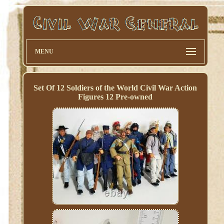
MENU
Set Of 12 Soldiers of the World Civil War Action
Figures 12 Pre-owned