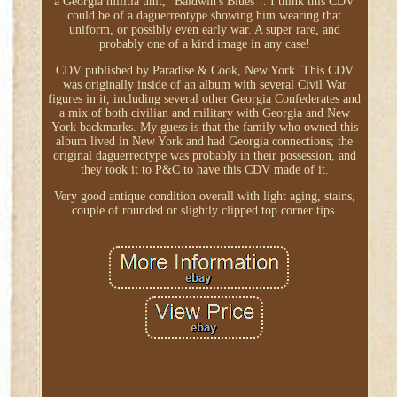
a Georgia militia unit, "Baldwin's Blues".. I think this CDV
could be of a daguerreotype showing him wearing that
uniform, or possibly even early war. A super rare, and
probably one of a kind image in any case!
CDV published by Paradise & Cook, New York. This CDV
was originally inside of an album with several Civil War
figures in it, including several other Georgia Confederates and
a mix of both civilian and military with Georgia and New
York backmarks. My guess is that the family who owned this
album lived in New York and had Georgia connections; the
original daguerreotype was probably in their possession, and
they took it to P&C to have this CDV made of it.
Very good antique condition overall with light aging, stains,
couple of rounded or slightly clipped top corner tips.