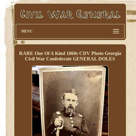
MENU
RARE One Of A Kind 1860s CDV Photo Georgia
Civil War Confederate GENERAL DOLES