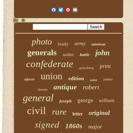
photo
army
brady
american
generals
john
soldier
battle
confederate
print
gettysburg
union
edition
james
ulysses
order
antique
robert
sherman
general
george
william
joseph
civil
rare
original
letter
signed
1860s
major