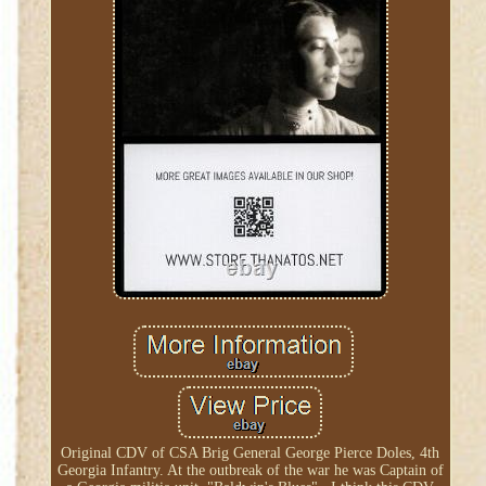
Original CDV of CSA Brig General George Pierce Doles, 4th
Georgia Infantry. At the outbreak of the war he was Captain of