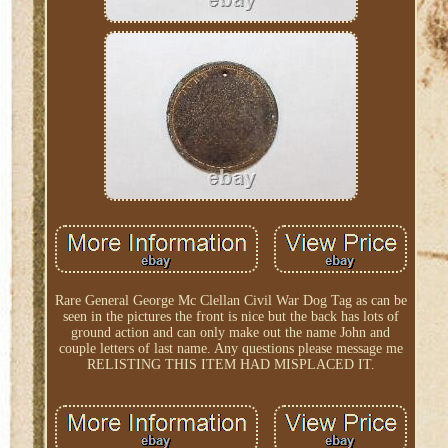
Rare General George Mc Clellan Civil War Dog Tag as can be
seen in the pictures the front is nice but the back has lots of
ground action and can only make out the name John and
couple letters of last name. Any questions please message me
RELISTING THIS ITEM HAD MISPLACED IT.