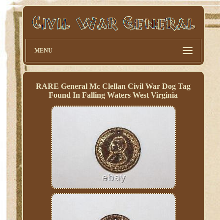
MENU
RARE General Mc Clellan Civil War Dog Tag
Found In Falling Waters West Virginia