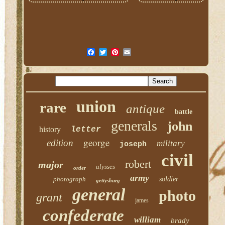
union
rare
antique
battle
generals
john
history
letter
george
edition
military
joseph
civil
robert
major
ulysses
order
army
photograph
soldier
gettysburg
general
photo
grant
james
confederate
william
brady