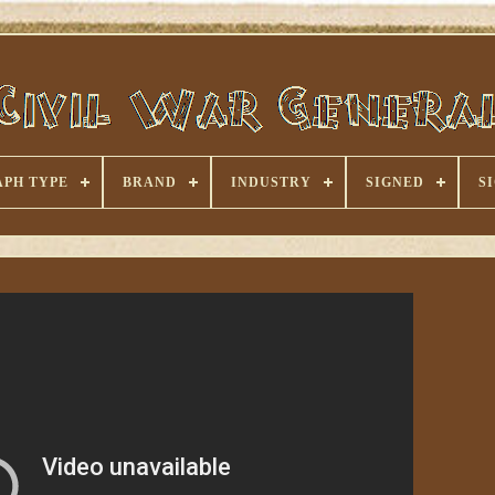
PH TYPE
BRAND
INDUSTRY
SIGNED
S