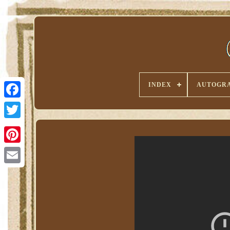
INDEX
AUTOGRA
Pinterest