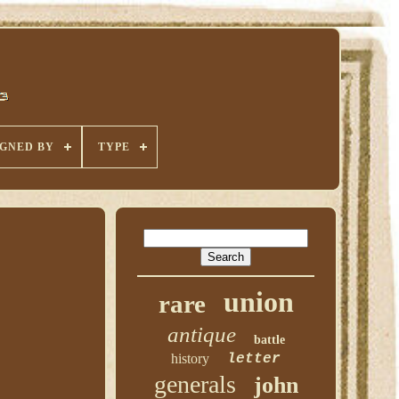
IGNED BY
TYPE
union
rare
antique
battle
history
letter
generals
john