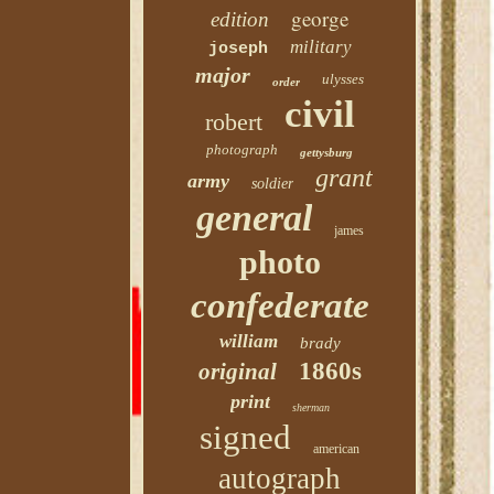
george
edition
military
joseph
major
ulysses
order
civil
robert
photograph
gettysburg
grant
army
soldier
general
james
photo
confederate
william
brady
1860s
original
print
sherman
signed
american
autograph