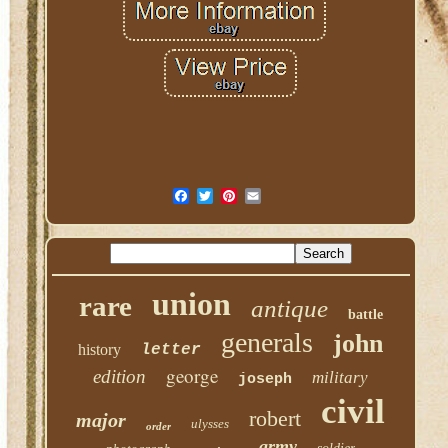
union
rare
antique
battle
generals
john
history
letter
george
edition
military
joseph
civil
robert
major
ulysses
order
army