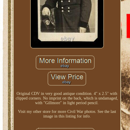
Original CDV in very good antique condition. 4" x 2.5" with
clipped corners. No imprint on the back, which is undamaged,
with "Gillmore" in light period pencil.
Visit my other store for more Civil War photos. See the last
image in this listing for info.