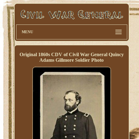
MENU
Original 1860s CDV of Civil War General Quincy
Adams Gillmore Soldier Photo