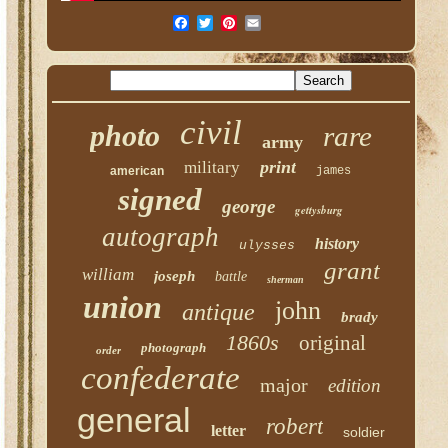
civil
photo
rare
army
print
military
american
james
signed
george
gettysburg
autograph
history
ulysses
grant
william
joseph
battle
sherman
union
john
antique
brady
1860s
original
photograph
order
confederate
major
edition
general
robert
letter
soldier