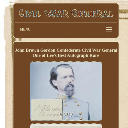
MENU
John Brown Gordon Confederate Civil War General
One of Lee's Best Autograph Rare