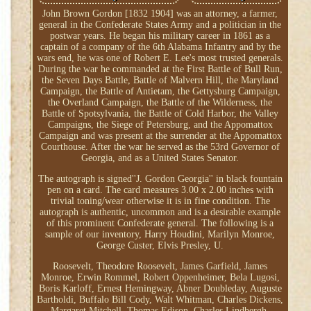
John Brown Gordon [1832 1904] was an attorney, a farmer,
general in the Confederate States Army and a politician in the
postwar years. He began his military career in 1861 as a
captain of a company of the 6th Alabama Infantry and by the
wars end, he was one of Robert E. Lee's most trusted generals.
During the war he commanded at the First Battle of Bull Run,
the Seven Days Battle, Battle of Malvern Hill, the Maryland
Campaign, the Battle of Antietam, the Gettysburg Campaign,
the Overland Campaign, the Battle of the Wilderness, the
Battle of Spotsylvania, the Battle of Cold Harbor, the Valley
Campaigns, the Siege of Petersburg, and the Appomattox
Campaign and was present at the surrender at the Appomattox
Courthouse. After the war he served as the 53rd Governor of
Georgia, and as a United States Senator.
The autograph is signed''J. Gordon Georgia'' in black fountain
pen on a card. The card measures 3.00 x 2.00 inches with
trivial toning/wear otherwise it is in fine condition. The
autograph is authentic, uncommon and is a desirable example
of this prominent Confederate general. The following is a
sample of our inventory, Harry Houdini, Marilyn Monroe,
George Custer, Elvis Presley, U.
Roosevelt, Theodore Roosevelt, James Garfield, James
Monroe, Erwin Rommel, Robert Oppenheimer, Bela Lugosi,
Boris Karloff, Ernest Hemingway, Abner Doubleday, Auguste
Bartholdi, Buffalo Bill Cody, Walt Whitman, Charles Dickens,
Margaret Mitchell, Thomas Edison, Charles Lindbergh,