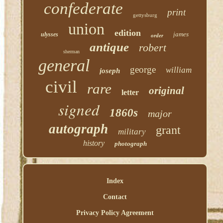
confederate
print
gettysburg
union
edition
james
ulysses
order
antique
robert
sherman
general
george
william
joseph
civil
rare
original
letter
signed
1860s
major
autograph
grant
military
history
photograph
Index
Contact
Privacy Policy Agreement