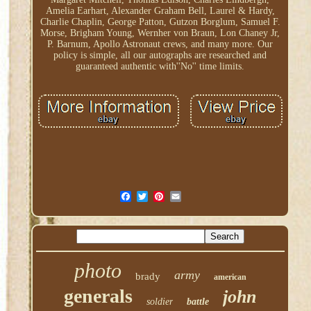
Amelia Earhart, Alexander Graham Bell, Laurel & Hardy,
Charlie Chaplin, George Patton, Gutzon Borglum, Samuel F.
Morse, Brigham Young, Wernher von Braun, Lon Chaney Jr,
P. Barnum, Apollo Astronaut crews, and many more. Our
policy is simple, all our autographs are researched and
guaranteed authentic with''No'' time limits.
photo
army
brady
american
generals
john
soldier
battle