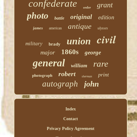
confederate
grant
order
photo
original
edition
battle
antique
james
american
ulysses
civil
union
military
brady
1860s
major
george
general
rare
william
robert
print
photograph
sherman
autograph
john
Index
Contact
Privacy Policy Agreement