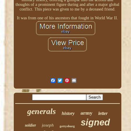
thoughts of a prominent figure during and after a major global
conflict. This piece was given to me by a deceased friend.
It was from one of his ancestors that fought in World War II.
generals
army
history
letter
signed
joseph
soldier
gettysburg