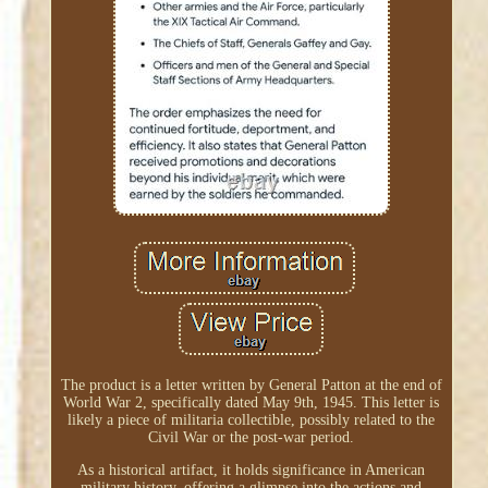
The product is a letter written by General Patton at the end of
World War 2, specifically dated May 9th, 1945. This letter is
likely a piece of militaria collectible, possibly related to the
Civil War or the post-war period.
As a historical artifact, it holds significance in American
military history, offering a glimpse into the actions and