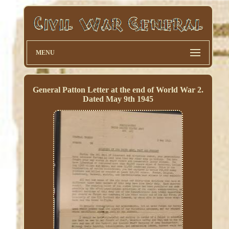
MENU
General Patton Letter at the end of World War 2.
Dated May 9th 1945