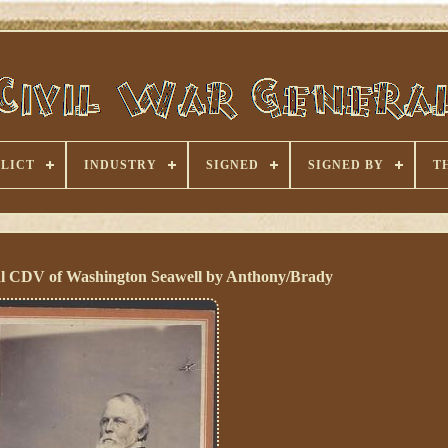
LICT
INDUSTRY
SIGNED
SIGNED BY
T
l CDV of Washington Seawell by Anthony/Brady