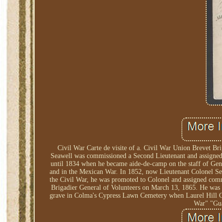
Civil War Carte de visite of a. Civil War Union Brevet Br
Seawell was commissioned a Second Lieutenant and assigned 
until 1834 when he became aide-de-camp on the staff of Gen. 
and in the Mexican War. In 1852, now Lieutenant Colonel Se
the Civil War, he was promoted to Colonel and assigned comm
Brigadier General of Volunteers on March 13, 1865. He was o
grave in Colma's Cypress Lawn Cemetery when Laurel Hill C
War" "Gua