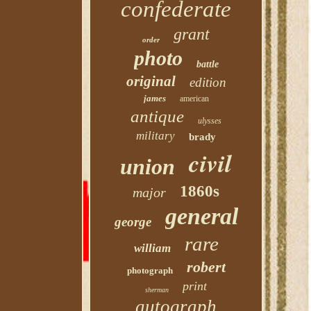
confederate
grant
order
photo
battle
original
edition
james
american
antique
ulysses
military
brady
civil
union
1860s
major
general
george
rare
william
robert
photograph
print
sherman
autograph