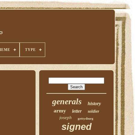
HEME
TYPE
generals
history
army
letter
soldier
joseph
gettysburg
signed