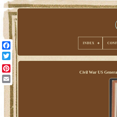
INDEX
CONF
Civil War US Genera
Pinterest