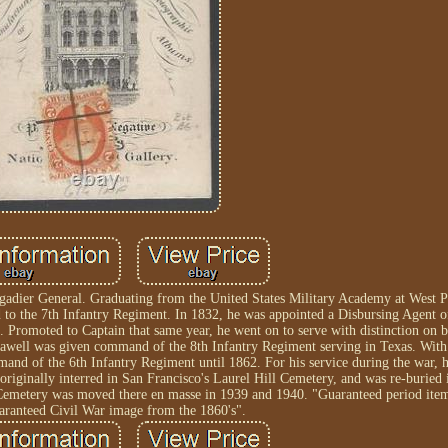
igadier General. Graduating from the United States Military Academy at West P
to the 7th Infantry Regiment. In 1832, he was appointed a Disbursing Agent of
Promoted to Captain that same year, he went on to serve with distinction on b
awell was given command of the 8th Infantry Regiment serving in Texas. With 
and of the 6th Infantry Regiment until 1862. For his service during the war, 
riginally interred in San Francisco's Laurel Hill Cemetery, and was re-buried
emetery was moved there en masse in 1939 and 1940. "Guaranteed period item
ranteed Civil War image from the 1860's".