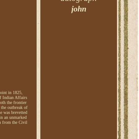
john
oint in 1825,
 Indian Affairs
oth the frontier
the outbreak of
he was brevetted
 in an unmarked
 from the Civil