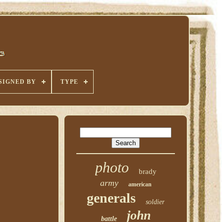
SIGNED BY
TYPE
photo
brady
army
american
generals
soldier
john
battle