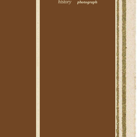
history
photograph