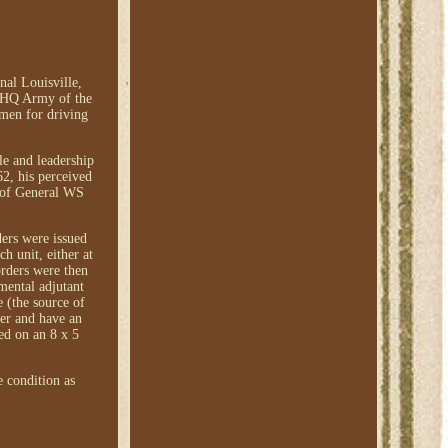
al Louisville,
 "HQ Army of the
 men for driving
le and leadership
62, his perceived
 of General WS
ders were issued
h unit, either at
orders were then
imental adjutant
e (the source of
der and have an
ed on an 8 x 5
e condition as