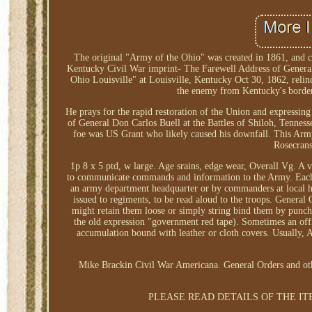
The original "Army of the Ohio" was created in 1861, and 
Kentucky Civil War imprint- The Farewell Address of General 
Ohio Louisville" at Louisville, Kentucky Oct 30, 1862, reli
the enemy from Kentucky's borders,
He prays for the rapid restoration of the Union and expressin
of General Don Carlos Buell at the Battles of Shiloh, Tenness
foe was US Grant who likely caused his downfall. This A
Rosecrans
1p 8 x 5 ptd, w large. Age srains, edge wear, Overall Vg. A 
to communicate commands and information to the Army. Each or
an army department headquarter or by commanders at local hea
issued to regiments, to be read aloud to the troops. General 
might retain them loose or simply string bind them by punchin
the old expression "government red tape). Sometimes an offi
accumulation bound with leather or cloth covers. Usually, 
Mike Brackin Civil War Americana. General Orders and other
PLEASE READ DETAILS OF THE IT