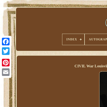
INDEX
AUTOGRAP
CIVIL War Louisvil
Pinterest