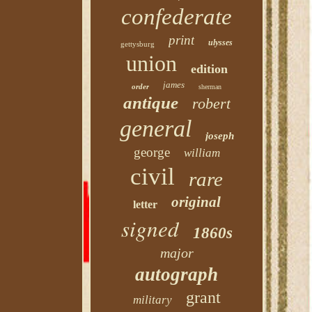
confederate
print
ulysses
gettysburg
union
edition
james
order
sherman
antique
robert
general
joseph
george
william
civil
rare
original
letter
signed
1860s
major
autograph
grant
military