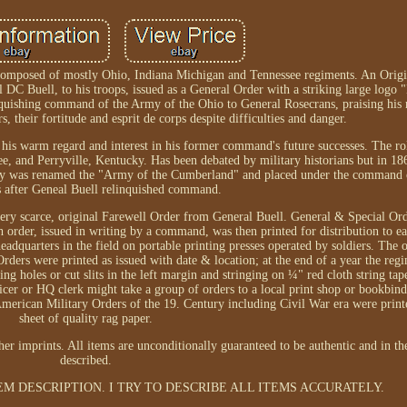
composed of mostly Ohio, Indiana Michigan and Tennessee regiments. An Origin
DC Buell, to his troops, issued as a General Order with a striking large logo
nquishing command of the Army of the Ohio to General Rosecrans, praising his
 their fortitude and esprit de corps despite difficulties and danger.
g his warm regard and interest in his former command's future successes. The ro
ee, and Perryville, Kentucky. Has been debated by military historians but in 18
rmy was renamed the "Army of the Cumberland" and placed under the command
 after Geneal Buell relinquished command.
very scarce, original Farewell Order from General Buell. General & Special Or
der, issued in writing by a command, was then printed for distribution to eac
dquarters in the field on portable printing presses operated by soldiers. The 
Orders were printed as issued with date & location; at the end of a year the reg
g holes or cut slits in the left margin and stringing on ¼" red cloth string tap
cer or HQ clerk might take a group of orders to a local print shop or bookbin
American Military Orders of the 19. Century including Civil War era were print
sheet of quality rag paper.
 imprints. All items are unconditionally guaranteed to be authentic and in th
described.
EM DESCRIPTION. I TRY TO DESCRIBE ALL ITEMS ACCURATELY.