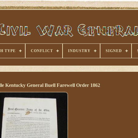
H TYPE
CONFLICT
INDUSTRY
SIGNED
le Kentucky General Buell Farewell Order 1862