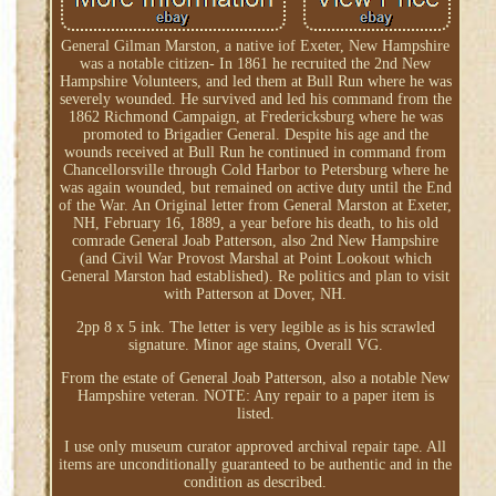
General Gilman Marston, a native iof Exeter, New Hampshire
was a notable citizen- In 1861 he recruited the 2nd New
Hampshire Volunteers, and led them at Bull Run where he was
severely wounded. He survived and led his command from the
1862 Richmond Campaign, at Fredericksburg where he was
promoted to Brigadier General. Despite his age and the
wounds received at Bull Run he continued in command from
Chancellorsville through Cold Harbor to Petersburg where he
was again wounded, but remained on active duty until the End
of the War. An Original letter from General Marston at Exeter,
NH, February 16, 1889, a year before his death, to his old
comrade General Joab Patterson, also 2nd New Hampshire
(and Civil War Provost Marshal at Point Lookout which
General Marston had established). Re politics and plan to visit
with Patterson at Dover, NH.
2pp 8 x 5 ink. The letter is very legible as is his scrawled
signature. Minor age stains, Overall VG.
From the estate of General Joab Patterson, also a notable New
Hampshire veteran. NOTE: Any repair to a paper item is
listed.
I use only museum curator approved archival repair tape. All
items are unconditionally guaranteed to be authentic and in the
condition as described.