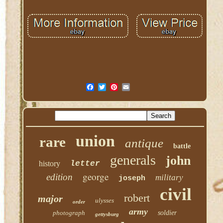
union
rare
antique
battle
generals
john
history
letter
george
edition
military
joseph
civil
robert
major
ulysses
order
army
photograph
soldier
gettysburg