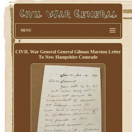
MENU
CIVIL War General General Gilman Marston Letter
To New Hampshire Comrade