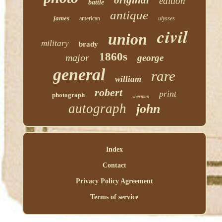
original
edition
battle
antique
james
american
ulysses
civil
union
military
brady
1860s
major
george
general
rare
william
robert
print
photograph
sherman
autograph
john
Index
Contact
Privacy Policy Agreement
Terms of service