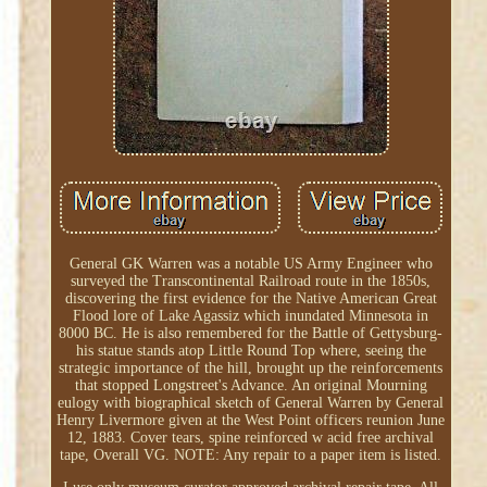
General GK Warren was a notable US Army Engineer who
surveyed the Transcontinental Railroad route in the 1850s,
discovering the first evidence for the Native American Great
Flood lore of Lake Agassiz which inundated Minnesota in
8000 BC. He is also remembered for the Battle of Gettysburg-
his statue stands atop Little Round Top where, seeing the
strategic importance of the hill, brought up the reinforcements
that stopped Longstreet's Advance. An original Mourning
eulogy with biographical sketch of General Warren by General
Henry Livermore given at the West Point officers reunion June
12, 1883. Cover tears, spine reinforced w acid free archival
tape, Overall VG. NOTE: Any repair to a paper item is listed.