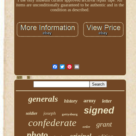
I use only museum curator approved archival repair tape. All
items are unconditionally guaranteed to be authentic and in the
condition as described.
generals
army
history
letter
signed
joseph
soldier
gettysburg
confederate
grant
order
photo