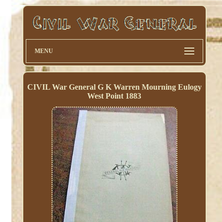
MENU
CIVIL War General G K Warren Mourning Eulogy
West Point 1883