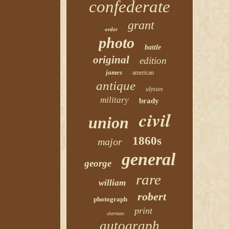
confederate
grant
order
photo
battle
original
edition
james
american
antique
ulysses
military
brady
civil
union
1860s
major
general
george
rare
william
robert
photograph
print
sherman
autograph