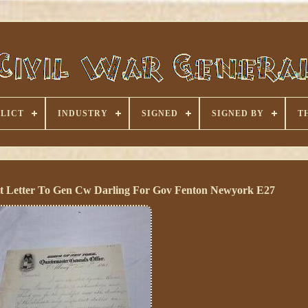
LICT
INDUSTRY
SIGNED
SIGNED BY
T
t Letter To Gen Cw Darling For Gov Fenton Newyork E27