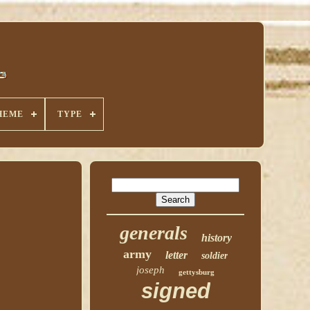
HEME
TYPE
generals
history
army
letter
soldier
joseph
gettysburg
signed