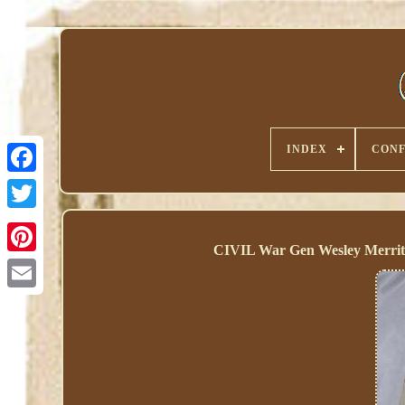
INDEX
CONF
CIVIL War Gen Wesley Merrit
Pinterest