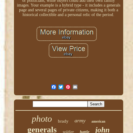
or politicians, while buyers could add their own family
images. Your example is a hybrid type - it includes a generals
page and several pages of private citizens, making it both a
historical collectible and a personal relic of the period.
photo
army
brady
american
generals
john
soldier
battle