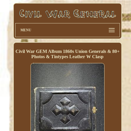
MENU
Civil War GEM Album 1860s Union Generals & 80+
Photos & Tintypes Leather W Clasp