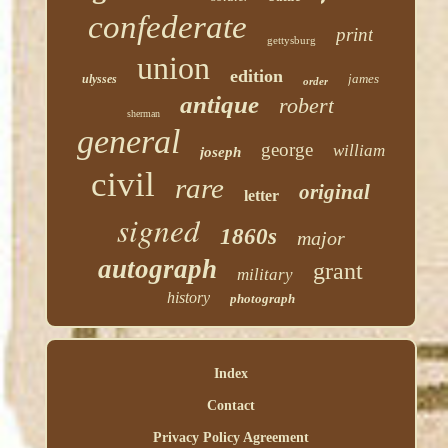
confederate
print
gettysburg
union
edition
james
ulysses
order
antique
robert
sherman
general
george
william
joseph
civil
rare
original
letter
signed
1860s
major
autograph
grant
military
history
photograph
Index
Contact
Privacy Policy Agreement