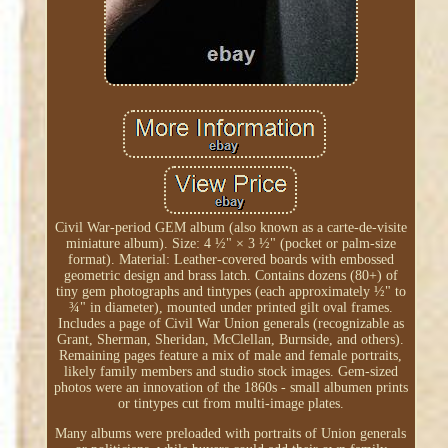
Civil War-period GEM album (also known as a carte-de-visite
miniature album). Size: 4 ½" × 3 ½" (pocket or palm-size
format). Material: Leather-covered boards with embossed
geometric design and brass latch. Contains dozens (80+) of
tiny gem photographs and tintypes (each approximately ½" to
¾" in diameter), mounted under printed gilt oval frames.
Includes a page of Civil War Union generals (recognizable as
Grant, Sherman, Sheridan, McClellan, Burnside, and others).
Remaining pages feature a mix of male and female portraits,
likely family members and studio stock images. Gem-sized
photos were an innovation of the 1860s - small albumen prints
or tintypes cut from multi-image plates.
Many albums were preloaded with portraits of Union generals