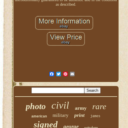
as described.
civil
photo
rare
army
print
military
american
james
signed
george
gettysburg