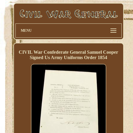
MENU
CIVIL War Confederate General Samuel Cooper
Signed Us Army Uniforms Order 1854