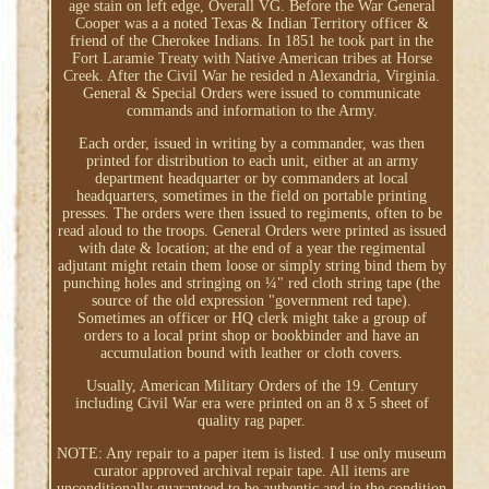
age stain on left edge, Overall VG. Before the War General
Cooper was a a noted Texas & Indian Territory officer &
friend of the Cherokee Indians. In 1851 he took part in the
Fort Laramie Treaty with Native American tribes at Horse
Creek. After the Civil War he resided n Alexandria, Virginia.
General & Special Orders were issued to communicate
commands and information to the Army.
Each order, issued in writing by a commander, was then
printed for distribution to each unit, either at an army
department headquarter or by commanders at local
headquarters, sometimes in the field on portable printing
presses. The orders were then issued to regiments, often to be
read aloud to the troops. General Orders were printed as issued
with date & location; at the end of a year the regimental
adjutant might retain them loose or simply string bind them by
punching holes and stringing on ¼" red cloth string tape (the
source of the old expression "government red tape).
Sometimes an officer or HQ clerk might take a group of
orders to a local print shop or bookbinder and have an
accumulation bound with leather or cloth covers.
Usually, American Military Orders of the 19. Century
including Civil War era were printed on an 8 x 5 sheet of
quality rag paper.
NOTE: Any repair to a paper item is listed. I use only museum
curator approved archival repair tape. All items are
unconditionally guaranteed to be authentic and in the condition