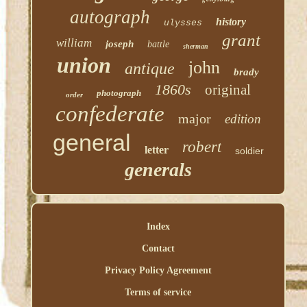
autograph
history
ulysses
grant
william
joseph
battle
sherman
union
john
antique
brady
1860s
original
photograph
order
confederate
major
edition
general
robert
letter
soldier
generals
Index
Contact
Privacy Policy Agreement
Terms of service