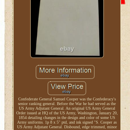
Confederate General Samuel Cooper was the Confederacy's
senior ranking general. Before the War he had served as the
US Army Adjutant General. An original US Army General
Order issued at HQ of the US Army, Washington, January 20,
1854 detailing changes in the design and color of some US
Army uniforms. 1p 8 x 5" ptd, and ink signed "S. Cooper as
US Army Adjutant General. Disbound, edge trimmed, minor