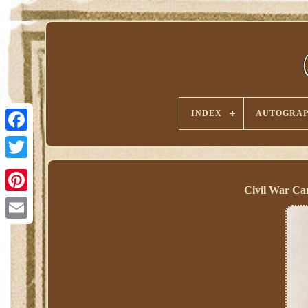
INDEX
AUTOGRAP
Civil War Ca
Pinterest