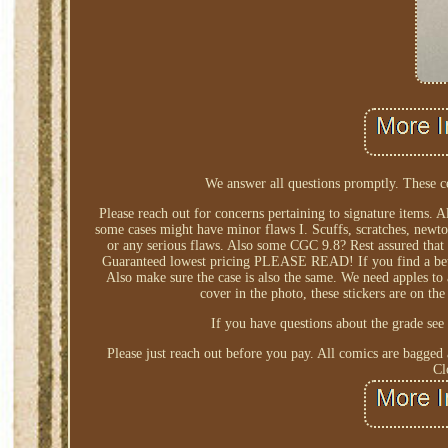
We answer all questions promptly. These c
Please reach out for concerns pertaining to signature items. 
some cases might have minor flaws I. Scuffs, scratches, newton
or any serious flaws. Also some CGC 9.8? Rest assured that 
Guaranteed lowest pricing PLEASE READ! If you find a better 
Also make sure the case is also the same. We need apples to
cover in the photo, these stickers are on the
If you have questions about the grade see 
Please just reach out before you pay. All comics are bagged
Cl