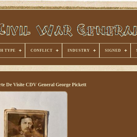
H TYPE
CONFLICT
INDUSTRY
SIGNED
rte De Visite CDV General George Pickett