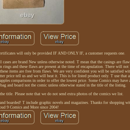
ertificates will only be provided IF AND ONLY IF, a customer requests one.
All cases are brand New unless otherwise noted. T mean that the casings are flaw
 rings and these flaws are present at the time of encapsulation. There will not 
these items are free from flaws. We are very confident you will be satisfied wi
price tell us and we will beat it. This is for listed product only. T use that 
 apples comparisons in order to offer the lowest price. Some Comics may have a
 bag and board not the comic unless otherwise stated in the title of the listing.
the title. Please note that we do not send extra photos of the comics we list.
 and boarded! T include graphic novels and magazines. Thanks for shopping wit
oud 9 Comics and More since 2004!