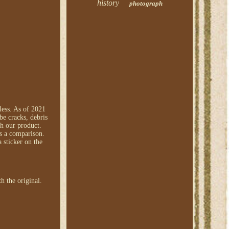
history
photograph
less. As of 2021
be cracks, debris
th our product.
as a comparison.
 sticker on the
h the original.