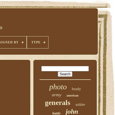
SIGNED BY
TYPE
photo
brady
army
american
generals
soldier
john
battle