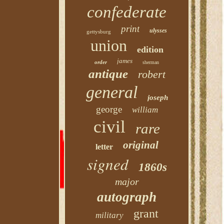
confederate
print
ulysses
gettysburg
union
edition
james
order
sherman
antique
robert
general
joseph
george
william
civil
rare
original
letter
signed
1860s
major
autograph
grant
military