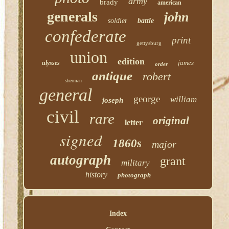
army
brady
american
generals
john
soldier
battle
confederate
print
gettysburg
union
edition
james
ulysses
order
antique
robert
sherman
general
george
william
joseph
civil
rare
original
letter
signed
1860s
major
autograph
grant
military
history
photograph
Index