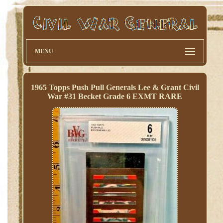
MENU
1965 Topps Push Pull Generals Lee & Grant Civil
War #31 Becket Grade 6 EXMT RARE