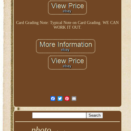
Card Grading Note: Typical Note on Card Grading. WE CAN
WORK IT OUT.
photo