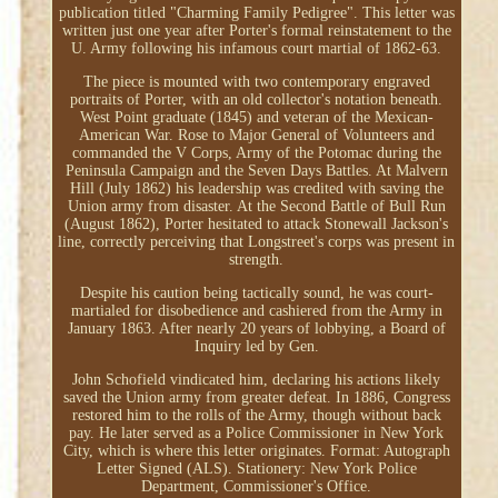
publication titled "Charming Family Pedigree". This letter was
written just one year after Porter's formal reinstatement to the
U. Army following his infamous court martial of 1862-63.
The piece is mounted with two contemporary engraved
portraits of Porter, with an old collector's notation beneath.
West Point graduate (1845) and veteran of the Mexican-
American War. Rose to Major General of Volunteers and
commanded the V Corps, Army of the Potomac during the
Peninsula Campaign and the Seven Days Battles. At Malvern
Hill (July 1862) his leadership was credited with saving the
Union army from disaster. At the Second Battle of Bull Run
(August 1862), Porter hesitated to attack Stonewall Jackson's
line, correctly perceiving that Longstreet's corps was present in
strength.
Despite his caution being tactically sound, he was court-
martialed for disobedience and cashiered from the Army in
January 1863. After nearly 20 years of lobbying, a Board of
Inquiry led by Gen.
John Schofield vindicated him, declaring his actions likely
saved the Union army from greater defeat. In 1886, Congress
restored him to the rolls of the Army, though without back
pay. He later served as a Police Commissioner in New York
City, which is where this letter originates. Format: Autograph
Letter Signed (ALS). Stationery: New York Police
Department, Commissioner's Office.