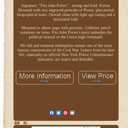
Signature: "Fitz John Porter" - strong and bold. Extras:
Mounted with two engraved portraits of Porter, plus period
biographical notes. Overall clean with light age toning and a
horizontal fold.
Mounted to album page with portraits. Collector pencil
notations on verso. Fitz John Porter's story embodies the
political turmoil of the Union high command.
His fall and eventual redemption remain one of the most
famous controversies of the Civil War. Letters from his later
life, especially on official New York Police Commissioner
stationery, are scarce and desirable.