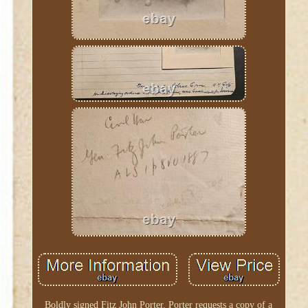
Boldly signed Fitz John Porter. Porter requests a copy of a