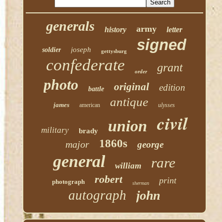
generals
army
history
letter
signed
joseph
soldier
gettysburg
confederate
grant
order
photo
original
edition
battle
antique
james
american
ulysses
civil
union
military
brady
1860s
major
george
general
rare
william
robert
print
photograph
sherman
autograph
john