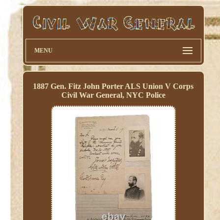
MENU
1887 Gen. Fitz John Porter ALS Union V Corps
Civil War General, NYC Police