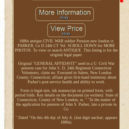
1880s antique CIVIL WAR soldier Pension new london ct
PARKER, Co D 24th CT Vol. SCROLL DOWN for MORE
PHOTOS. To view or search ANTIQUE. This listing is for the
original legal paper.
Original "GENERAL AFFIDAVIT" used in a U. Civil War
pension case for John S. D, 24th Regiment Connecticut
Volunteers, claim no. Executed in Salem, New London
County, Connecticut; affiant gives first-hand testimony about
Parker's post-service health and ability to work.
Form is legal-size, ink manuscript on printed form, with
period folds. Key details on the document (as written): State of
Connecticut, County of New London, ss. " "In the matter of
the application for pension of John S. Parker, late a private in
Co.
" Dated "On this 4th day of July A. (last digit unclear; appears
1880s).