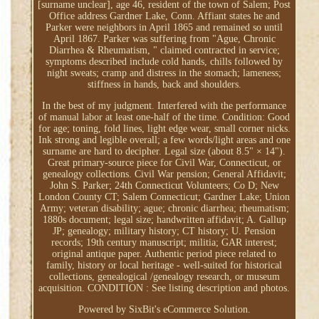
[surname unclear], age 46, resident of the town of Salem; Post
Office address Gardner Lake, Conn. Affiant states he and
Parker were neighbors in April 1865 and remained so until
April 1867. Parker was suffering from "Ague, Chronic
Diarrhea & Rheumatism, " claimed contracted in service;
symptoms described include cold hands, chills followed by
night sweats; cramp and distress in the stomach; lameness;
stiffness in hands, back and shoulders.
In the best of my judgment. Interfered with the performance
of manual labor at least one-half of the time. Condition: Good
for age; toning, fold lines, light edge wear, small corner nicks.
Ink strong and legible overall; a few words/light areas and one
surname are hard to decipher. Legal size (about 8.5" × 14").
Great primary-source piece for Civil War, Connecticut, or
genealogy collections. Civil War pension; General Affidavit;
John S. Parker; 24th Connecticut Volunteers; Co D; New
London County CT; Salem Connecticut; Gardner Lake; Union
Army; veteran disability; ague; chronic diarrhea; rheumatism;
1880s document; legal size; handwritten affidavit; A. Gallup
JP; genealogy; military history; CT history; U. Pension
records; 19th century manuscript; militia; GAR interest;
original antique paper. Authentic period piece related to
family, history or local heritage - well-suited for historical
collections, genealogical /genealogy research, or museum
acquisition. CONDITION : See listing description and photos.
Powered by SixBit's eCommerce Solution.