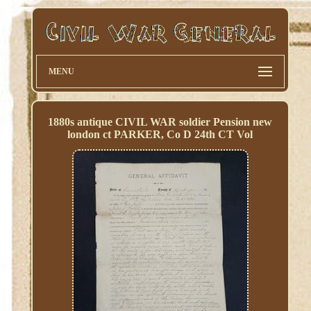
MENU
1880s antique CIVIL WAR soldier Pension new
london ct PARKER, Co D 24th CT Vol