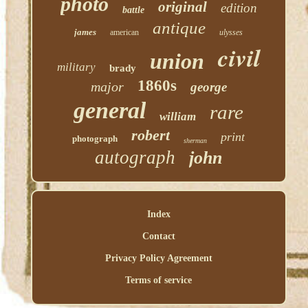
photo
original
edition
battle
antique
james
american
ulysses
civil
union
military
brady
1860s
major
george
general
rare
william
robert
print
photograph
sherman
autograph
john
Index
Contact
Privacy Policy Agreement
Terms of service