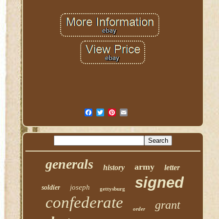
generals
army
history
letter
signed
joseph
soldier
gettysburg
confederate
grant
order