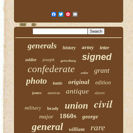
generals
army
history
letter
signed
joseph
soldier
gettysburg
confederate
grant
order
photo
original
edition
battle
antique
james
american
ulysses
civil
union
military
brady
1860s
major
george
general
rare
william