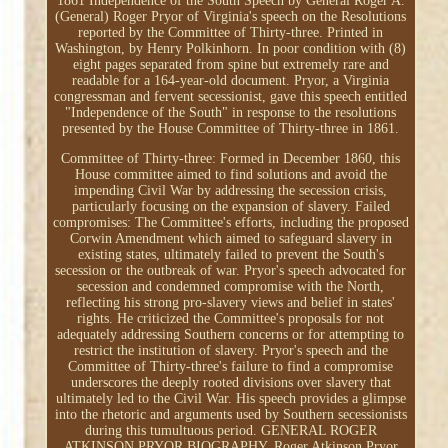
1861 Independence of the South Speech by General Roger A.
(General) Roger Pryor of Virginia's speech on the Resolutions
reported by the Committee of Thirty-three. Printed in
Washington, by Henry Polkinhorn. In poor condition with (8)
eight pages separated from spine but extremely rare and
readable for a 164-year-old document. Pryor, a Virginia
congressman and fervent secessionist, gave this speech entitled
"Independence of the South" in response to the resolutions
presented by the House Committee of Thirty-three in 1861.
Committee of Thirty-three: Formed in December 1860, this
House committee aimed to find solutions and avoid the
impending Civil War by addressing the secession crisis,
particularly focusing on the expansion of slavery. Failed
compromises: The Committee's efforts, including the proposed
Corwin Amendment which aimed to safeguard slavery in
existing states, ultimately failed to prevent the South's
secession or the outbreak of war. Pryor's speech advocated for
secession and condemned compromise with the North,
reflecting his strong pro-slavery views and belief in states'
rights. He criticized the Committee's proposals for not
adequately addressing Southern concerns or for attempting to
restrict the institution of slavery. Pryor's speech and the
Committee of Thirty-three's failure to find a compromise
underscores the deeply rooted divisions over slavery that
ultimately led to the Civil War. His speech provides a glimpse
into the rhetoric and arguments used by Southern secessionists
during this tumultuous period. GENERAL ROGER
ATKINSON PRYOR BIOGRAPHY. Roger Atkinson Pryor