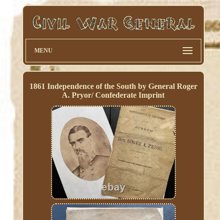
MENU
1861 Independence of the South by General Roger
A. Pryor/ Confederate Imprint