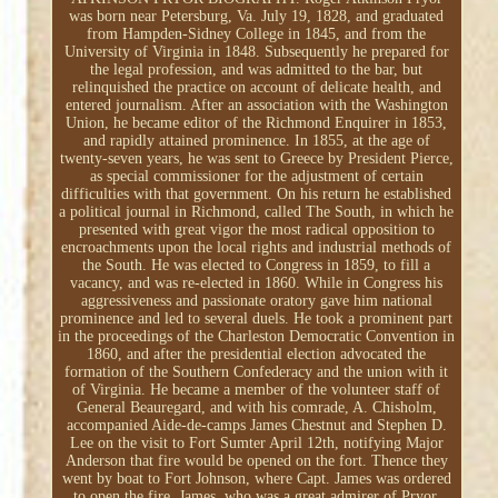
was born near Petersburg, Va. July 19, 1828, and graduated
from Hampden-Sidney College in 1845, and from the
University of Virginia in 1848. Subsequently he prepared for
the legal profession, and was admitted to the bar, but
relinquished the practice on account of delicate health, and
entered journalism. After an association with the Washington
Union, he became editor of the Richmond Enquirer in 1853,
and rapidly attained prominence. In 1855, at the age of
twenty-seven years, he was sent to Greece by President Pierce,
as special commissioner for the adjustment of certain
difficulties with that government. On his return he established
a political journal in Richmond, called The South, in which he
presented with great vigor the most radical opposition to
encroachments upon the local rights and industrial methods of
the South. He was elected to Congress in 1859, to fill a
vacancy, and was re-elected in 1860. While in Congress his
aggressiveness and passionate oratory gave him national
prominence and led to several duels. He took a prominent part
in the proceedings of the Charleston Democratic Convention in
1860, and after the presidential election advocated the
formation of the Southern Confederacy and the union with it
of Virginia. He became a member of the volunteer staff of
General Beauregard, and with his comrade, A. Chisholm,
accompanied Aide-de-camps James Chestnut and Stephen D.
Lee on the visit to Fort Sumter April 12th, notifying Major
Anderson that fire would be opened on the fort. Thence they
went by boat to Fort Johnson, where Capt. James was ordered
to open the fire. James, who was a great admirer of Pryor,