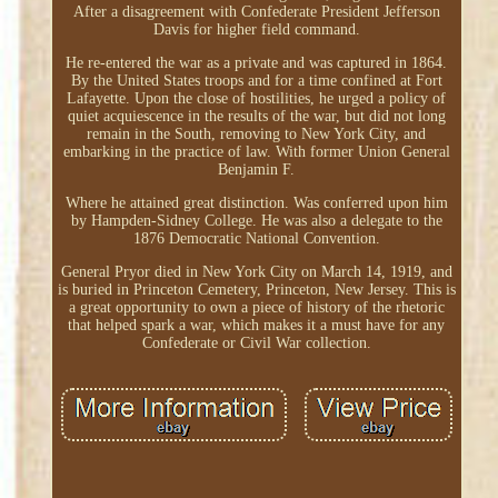
After a disagreement with Confederate President Jefferson
Davis for higher field command.
He re-entered the war as a private and was captured in 1864.
By the United States troops and for a time confined at Fort
Lafayette. Upon the close of hostilities, he urged a policy of
quiet acquiescence in the results of the war, but did not long
remain in the South, removing to New York City, and
embarking in the practice of law. With former Union General
Benjamin F.
Where he attained great distinction. Was conferred upon him
by Hampden-Sidney College. He was also a delegate to the
1876 Democratic National Convention.
General Pryor died in New York City on March 14, 1919, and
is buried in Princeton Cemetery, Princeton, New Jersey. This is
a great opportunity to own a piece of history of the rhetoric
that helped spark a war, which makes it a must have for any
Confederate or Civil War collection.