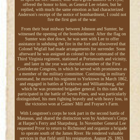
offered the honor to him, as General Lee relates, but he
replied, with much the same emotion as had characterized
Anderson's receipt of the notice of bombardment, I could not
fire the first gun of the war.
From their boat midway between Johnson and Sumter, he
witnessed the opening of the bombardment. After the flag on
Sumter was shot down, he was sent with Lee to offer
assistance in subduing the fire in the fort and discovered that
Colonel Wigfall had made arrangements for surrender. Soon
afterward he was assigned as colonel to the command of the
Third Virginia regiment, stationed at Portsmouth and vicinity,
and later in the year was elected a member of the First
Confederate Congress, in which he served with prominence as
a member of the military committee. Continuing in military
command, he moved his regiment to Yorktown in March 1862,
and engaged in battles at Yorktown and Williamsburg, after
which he was promoted brigadier general. In this rank he
participated in the battle of Seven Pines, and was particularly
distinguished, his men fighting bravely and with heavy loss, in
the victories won at Gaines' Mill and Frayser's Farm.
With Longstreet's corps he took part in the second battle of
Manassas, and shared the distinction won by Anderson's Corps
at Harper's Ferry and Sharpsburg. In November General Lee
requested Pryor to return to Richmond and organize a brigade
to operate south of the James River. He rendered valuable
services in that field until his resignation, August 26, 1863.